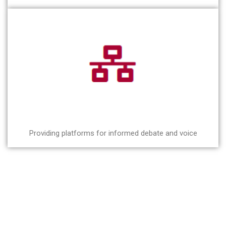
Providing platforms for informed debate and voice