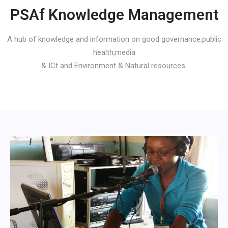
PSAf Knowledge Management
A hub of knowledge and information on good governance,public
health,media
& ICt and Environment & Natural resources.