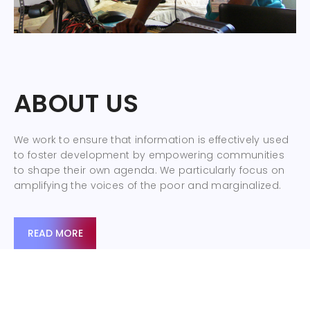
ABOUT US
We work to ensure that information is effectively used
to foster development by empowering communities
to shape their own agenda. We particularly focus on
amplifying the voices of the poor and marginalized.
READ MORE