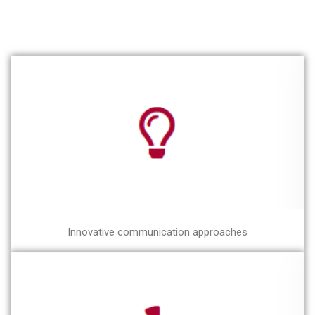
Innovative communication approaches