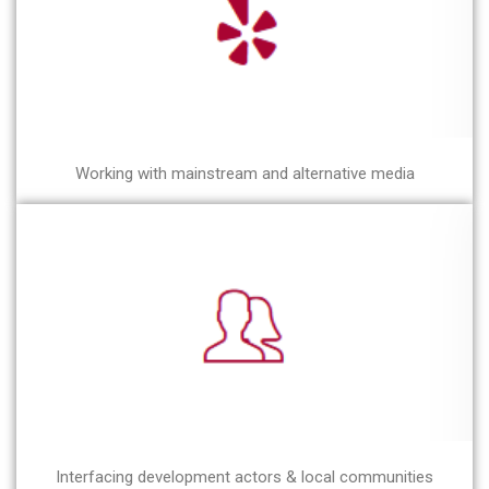
Working with mainstream and alternative media
Interfacing development actors & local communities