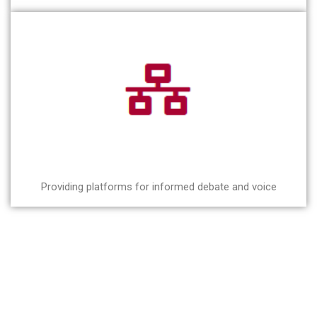
Providing platforms for informed debate and voice