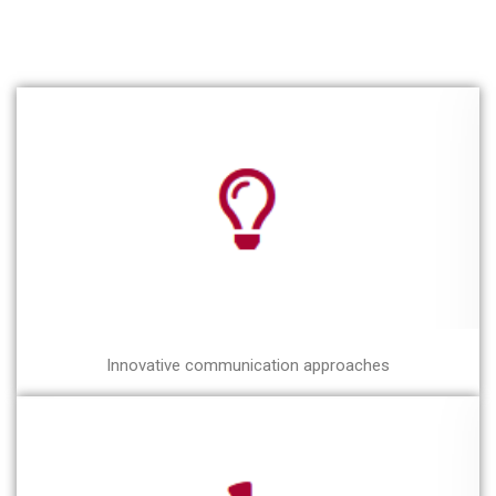
Innovative communication approaches