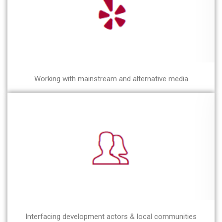
Working with mainstream and alternative media
Interfacing development actors & local communities