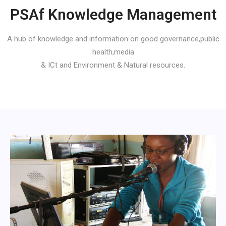
PSAf Knowledge Management
A hub of knowledge and information on good governance,public
health,media
& ICt and Environment & Natural resources.