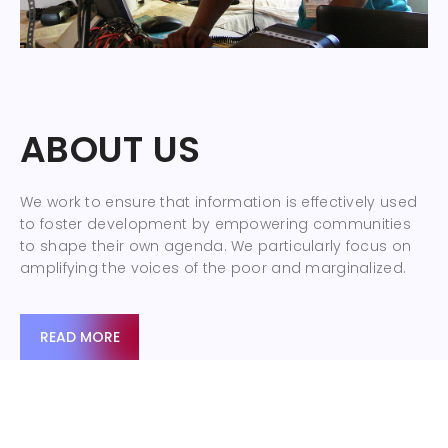
ABOUT US
We work to ensure that information is effectively used
to foster development by empowering communities
to shape their own agenda. We particularly focus on
amplifying the voices of the poor and marginalized.
READ MORE