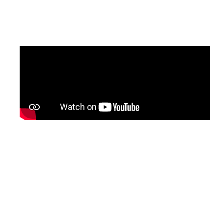
updated version of the programme, with
English subtitles, will be shared soon.