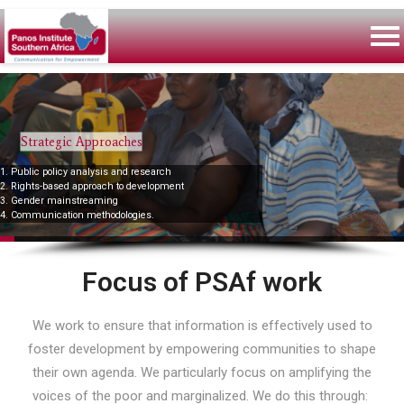
Strategic Approaches
1. Public policy analysis and research
2. Rights-based approach to development
3. Gender mainstreaming
4. Communication methodologies.
Focus of PSAf work
We work to ensure that information is effectively used to
foster development by empowering communities to shape
their own agenda. We particularly focus on amplifying the
voices of the poor and marginalized. We do this through: