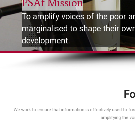
PSAf Mission
To amplify voices of the poor a
marginalised to shape their ow
development.
Fo
We work to ensure that information is effectively used to f
amplifying the vo