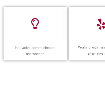
Working with ma
Innovative communication
alternative
approaches