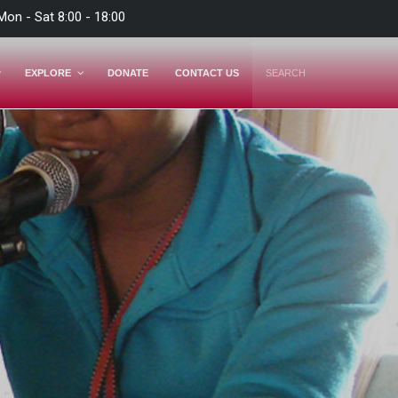
Mon - Sat 8:00 - 18:00
EXPLORE
DONATE
CONTACT US