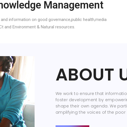
nowledge Management
 and information on good governance,public health,media
Ct and Environment & Natural resources.
ABOUT 
We work to ensure that information
foster development by empoweri
shape their own agenda. We parti
amplifying the voices of the poor