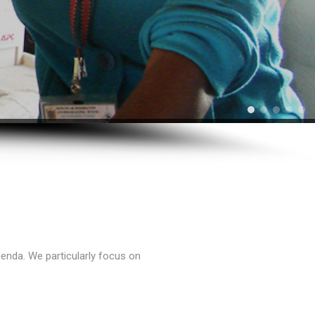
enda. We particularly focus on