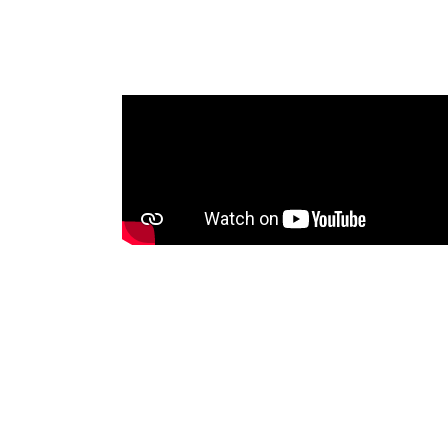
me that was
oadcasting
 Tonga
nities with
sets, voice
between
ssues. An
will be shared