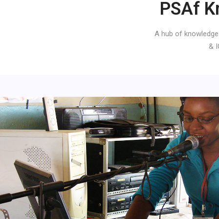
PSAf K
A hub of knowledge
& I