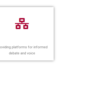
oviding platforms for informed
debate and voice