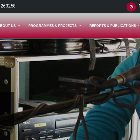
-263258
BOUT US
PROGRAMMES & PROJECTS
REPORTS & PUBLICATIONS