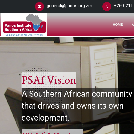
general@panos.org.zm
+260-211
HOME
A
PSAf Vision
A Southern African community
that drives and owns its own
development.