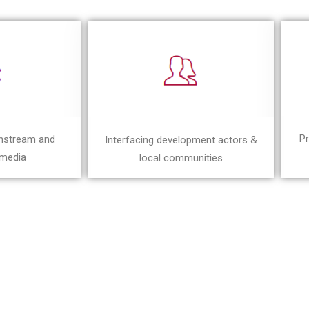
Pr
instream and
Interfacing development actors &
 media
local communities