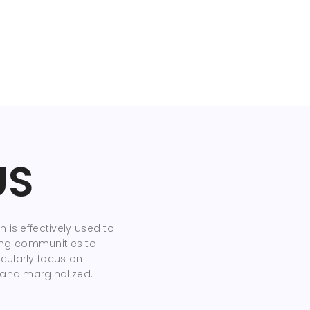
US
 is effectively used to
ng communities to
cularly focus on
 and marginalized.