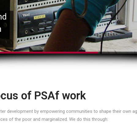
nd
n
cus of PSAf work
oster development by empowering communities to shape their own ag
ices of the poor and marginalized. We do this through: