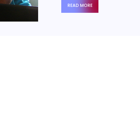
READ MORE