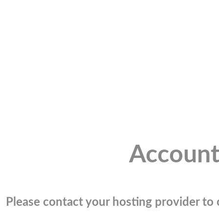
Account
Please contact your hosting provider to c