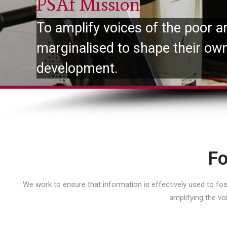
PSAf Mission
To amplify voices of the poor a
marginalised to shape their ow
development.
Fo
We work to ensure that information is effectively used to f
amplifying the vo