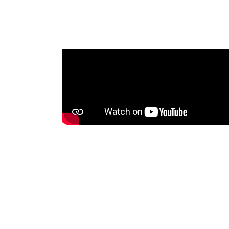
me that was
oadcasting
 Tonga
nities with
sets, voice
between
ssues. An
will be shared