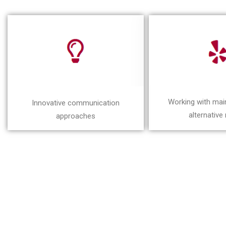
Working with ma
Innovative communication
alternative
approaches