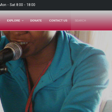
Mon - Sat 8:00 - 18:00
EXPLORE
DONATE
CONTACT US