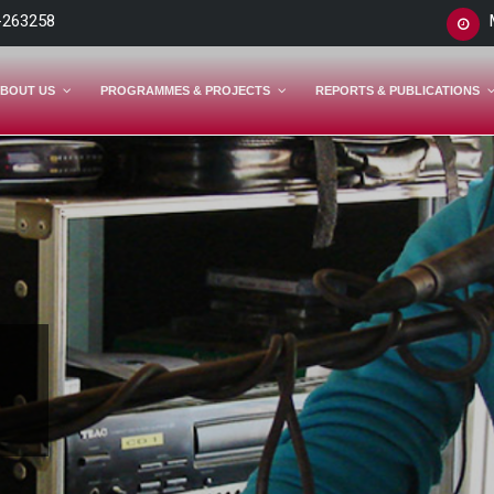
-263258
BOUT US
PROGRAMMES & PROJECTS
REPORTS & PUBLICATIONS