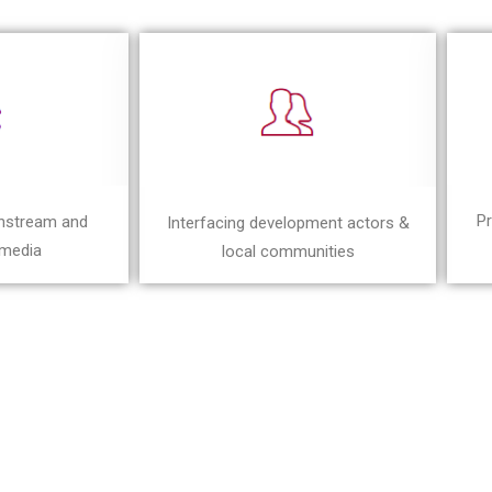
Pr
instream and
Interfacing development actors &
 media
local communities