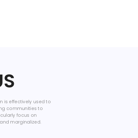
US
 is effectively used to
ng communities to
cularly focus on
 and marginalized.