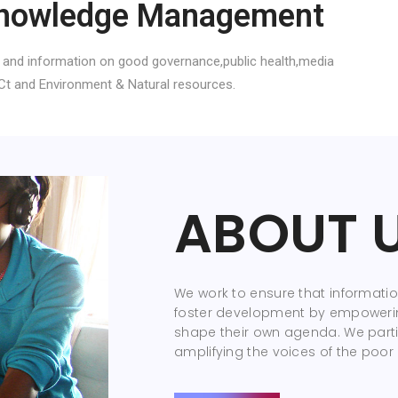
nowledge Management
 and information on good governance,public health,media
Ct and Environment & Natural resources.
ABOUT 
We work to ensure that information
foster development by empoweri
shape their own agenda. We parti
amplifying the voices of the poor