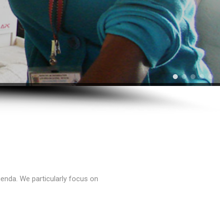
enda. We particularly focus on