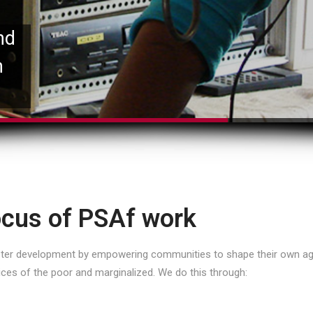
nd
n
cus of PSAf work
oster development by empowering communities to shape their own ag
ices of the poor and marginalized. We do this through: