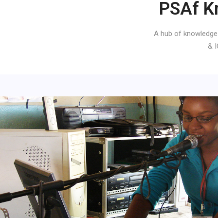
PSAf K
A hub of knowledge
& I