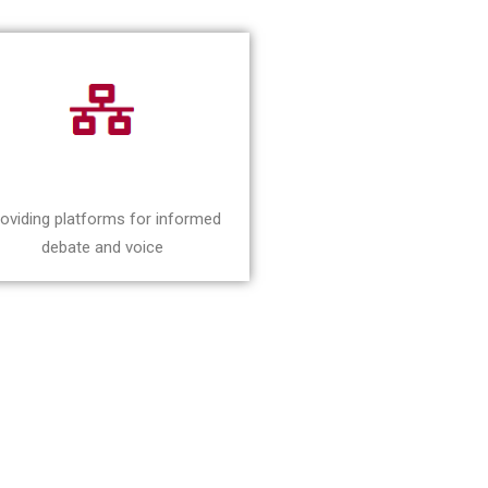
oviding platforms for informed
debate and voice