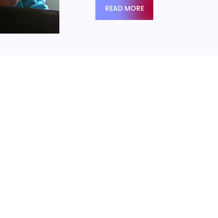
READ MORE