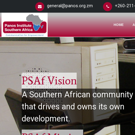
general@panos.org.zm
+260-211
HOME
A
PSAf Vision
A Southern African community
that drives and owns its own
development.