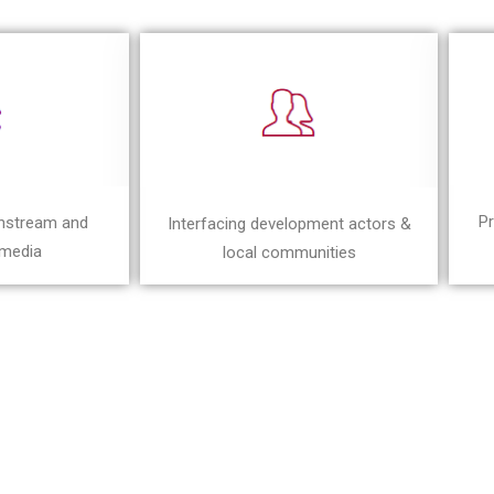
Pr
instream and
Interfacing development actors &
 media
local communities