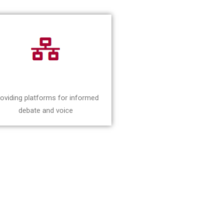
oviding platforms for informed
debate and voice