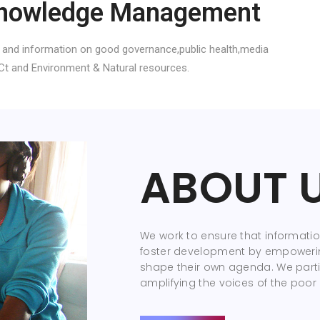
nowledge Management
 and information on good governance,public health,media
Ct and Environment & Natural resources.
ABOUT 
We work to ensure that information
foster development by empoweri
shape their own agenda. We parti
amplifying the voices of the poor