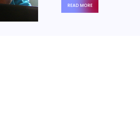
READ MORE