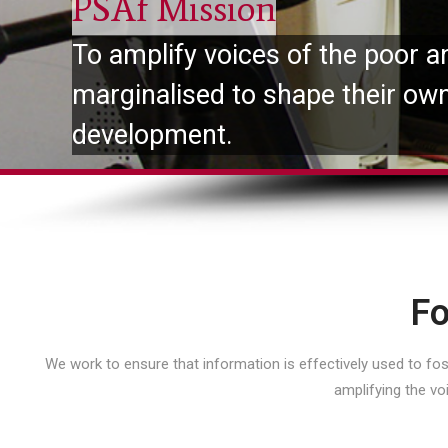
PSAf Mission
To amplify voices of the poor a
marginalised to shape their ow
development.
Fo
We work to ensure that information is effectively used to f
amplifying the vo