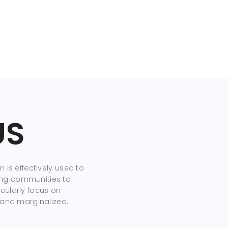
US
 is effectively used to
ng communities to
cularly focus on
 and marginalized.