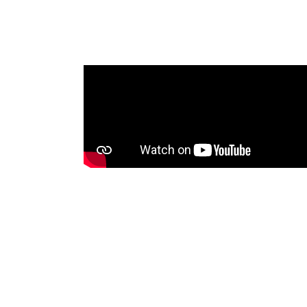
me that was
oadcasting
 Tonga
nities with
sets, voice
between
ssues. An
will be shared