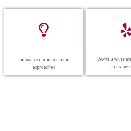
Working with ma
Innovative communication
alternative
approaches