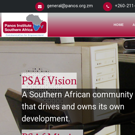
general@panos.org.zm
+260-211
HOME
A
PSAf Vision
A Southern African community
that drives and owns its own
development.