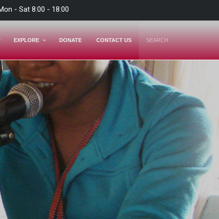
Mon - Sat 8:00 - 18:00
EXPLORE
DONATE
CONTACT US