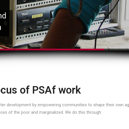
nd
n
cus of PSAf work
oster development by empowering communities to shape their own ag
ices of the poor and marginalized. We do this through: