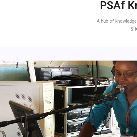
PSAf K
A hub of knowledge
& I