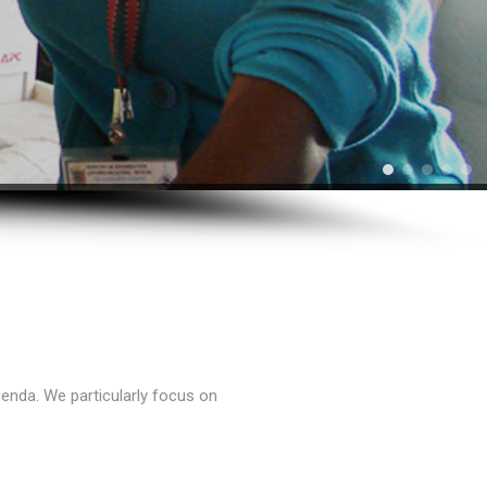
enda. We particularly focus on