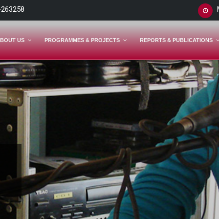
-263258
BOUT US
PROGRAMMES & PROJECTS
REPORTS & PUBLICATIONS