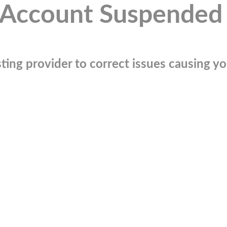
Account Suspended
ting provider to correct issues causing you