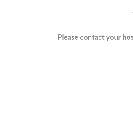
Please contact your hos