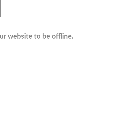
r website to be offline.