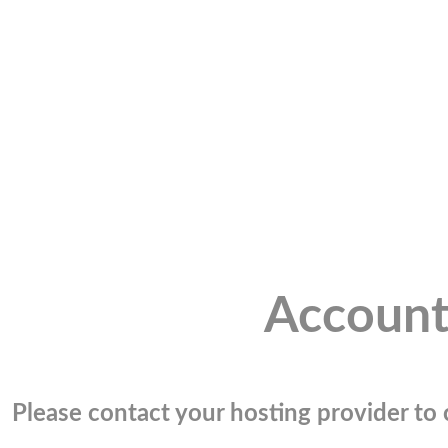
Account
Please contact your hosting provider to c