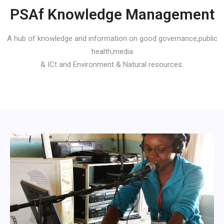
PSAf Knowledge Management
A hub of knowledge and information on good governance,public
health,media
& ICt and Environment & Natural resources.