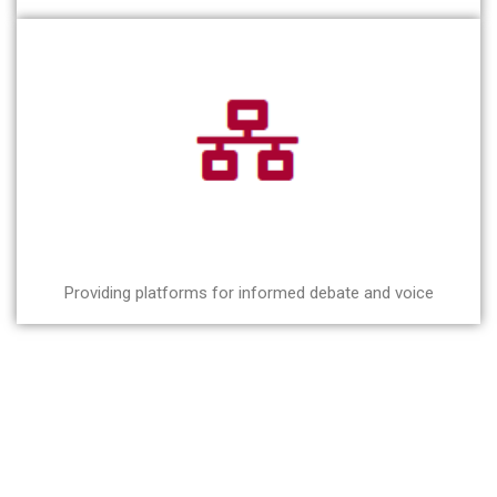
Providing platforms for informed debate and voice