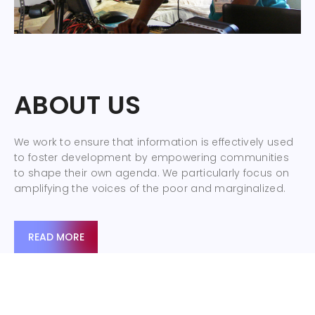
ABOUT US
We work to ensure that information is effectively used
to foster development by empowering communities
to shape their own agenda. We particularly focus on
amplifying the voices of the poor and marginalized.
READ MORE