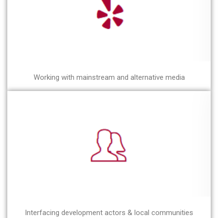
Working with mainstream and alternative media
Interfacing development actors & local communities