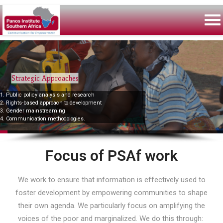
Strategic Approaches
1. Public policy analysis and research
2. Rights-based approach to development
3. Gender mainstreaming
4. Communication methodologies.
Focus of PSAf work
We work to ensure that information is effectively used to
foster development by empowering communities to shape
their own agenda. We particularly focus on amplifying the
voices of the poor and marginalized. We do this through: