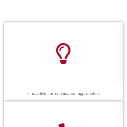
Innovative communication approaches