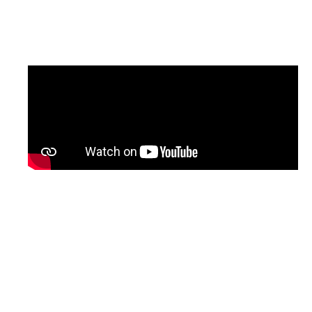
updated version of the programme, with
English subtitles, will be shared soon.