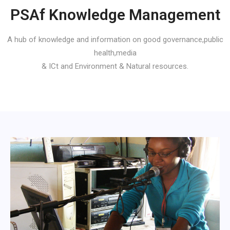
PSAf Knowledge Management
A hub of knowledge and information on good governance,public
health,media
& ICt and Environment & Natural resources.