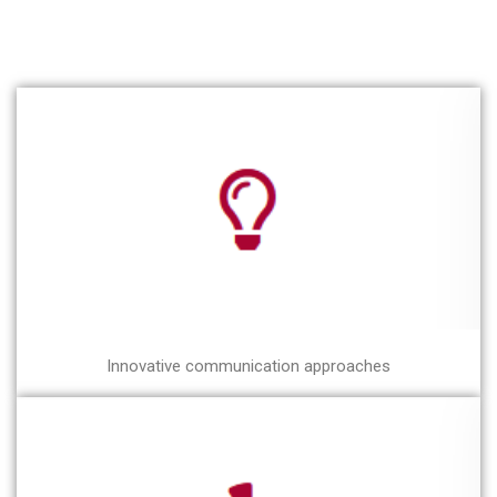
Innovative communication approaches