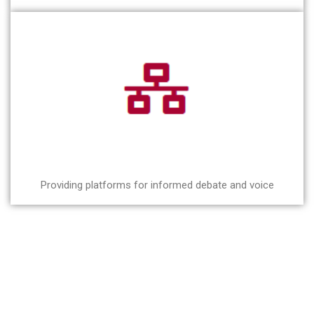
Providing platforms for informed debate and voice