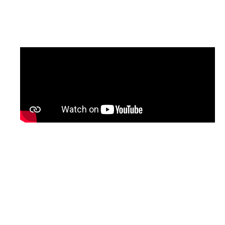
updated version of the programme, with
English subtitles, will be shared soon.