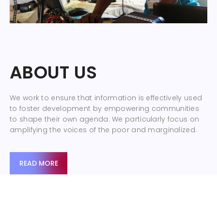
ABOUT US
We work to ensure that information is effectively used
to foster development by empowering communities
to shape their own agenda. We particularly focus on
amplifying the voices of the poor and marginalized.
READ MORE