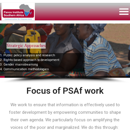
Strategic Approaches
1. Public policy analysis and research
2. Rights-based approach to development
3. Gender mainstreaming
4. Communication methodologies.
Focus of PSAf work
We work to ensure that information is effectively used to
foster development by empowering communities to shape
their own agenda. We particularly focus on amplifying the
voices of the poor and marginalized. We do this through: