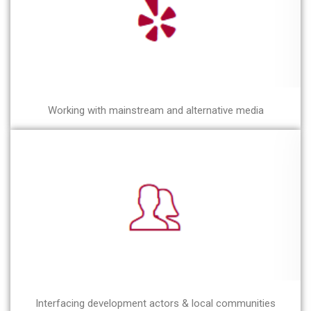
Working with mainstream and alternative media
Interfacing development actors & local communities