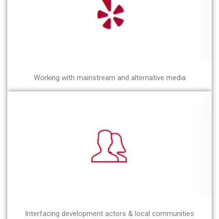
Working with mainstream and alternative media
Interfacing development actors & local communities