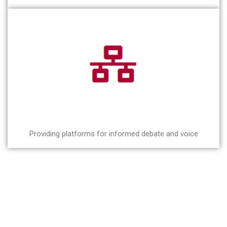
Providing platforms for informed debate and voice