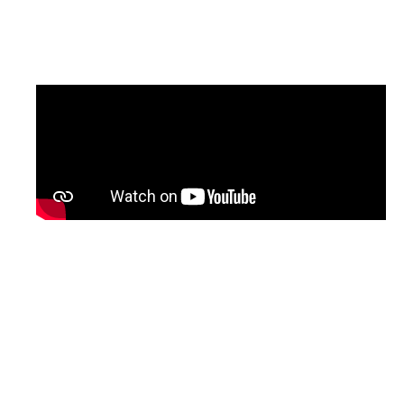
updated version of the programme, with
English subtitles, will be shared soon.