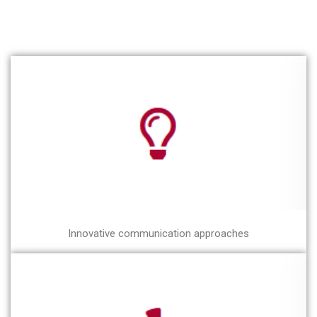
Innovative communication approaches