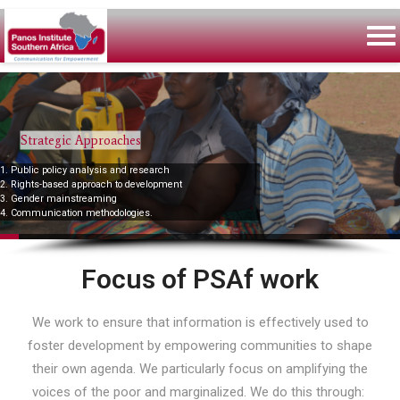
Strategic Approaches
1. Public policy analysis and research
2. Rights-based approach to development
3. Gender mainstreaming
4. Communication methodologies.
Focus of PSAf work
We work to ensure that information is effectively used to
foster development by empowering communities to shape
their own agenda. We particularly focus on amplifying the
voices of the poor and marginalized. We do this through: