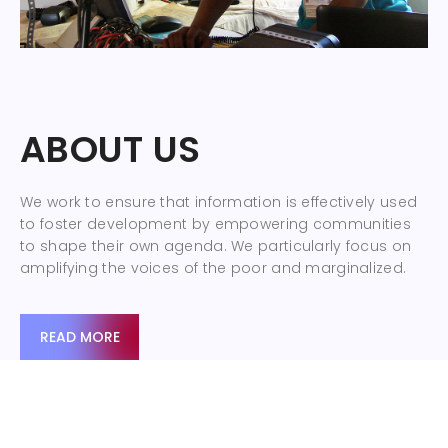
ABOUT US
We work to ensure that information is effectively used
to foster development by empowering communities
to shape their own agenda. We particularly focus on
amplifying the voices of the poor and marginalized.
READ MORE