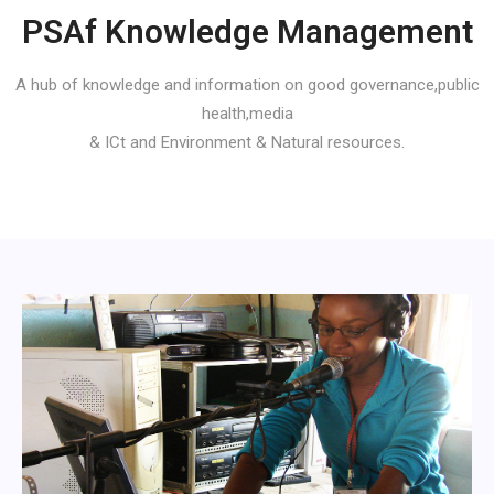
PSAf Knowledge Management
A hub of knowledge and information on good governance,public
health,media
& ICt and Environment & Natural resources.