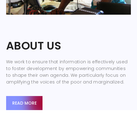
ABOUT US
We work to ensure that information is effectively used
to foster development by empowering communities
to shape their own agenda. We particularly focus on
amplifying the voices of the poor and marginalized.
READ MORE