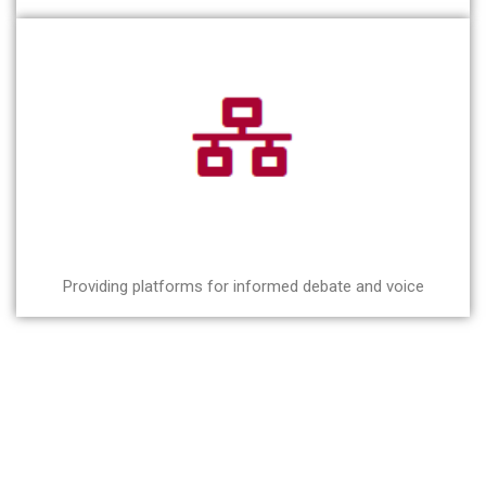
Providing platforms for informed debate and voice