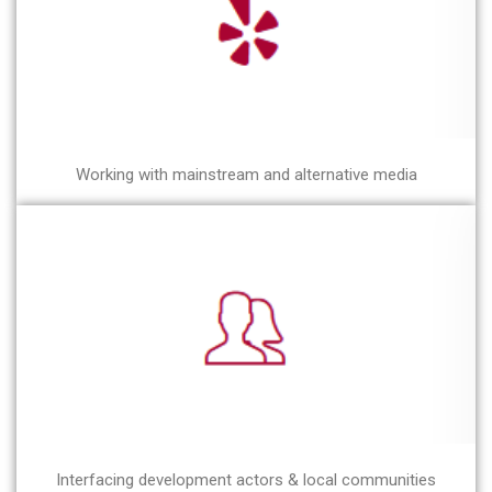
Working with mainstream and alternative media
Interfacing development actors & local communities