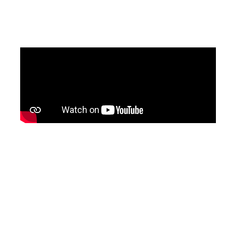
updated version of the programme, with
English subtitles, will be shared soon.