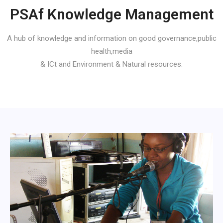
PSAf Knowledge Management
A hub of knowledge and information on good governance,public
health,media
& ICt and Environment & Natural resources.