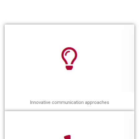
Innovative communication approaches