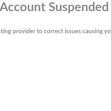
Account Suspended
ting provider to correct issues causing you