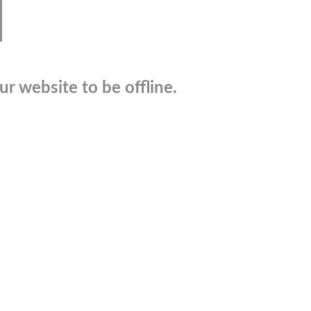
r website to be offline.