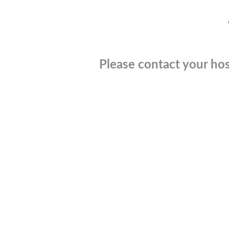
Please contact your hos