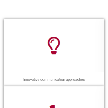
Innovative communication approaches