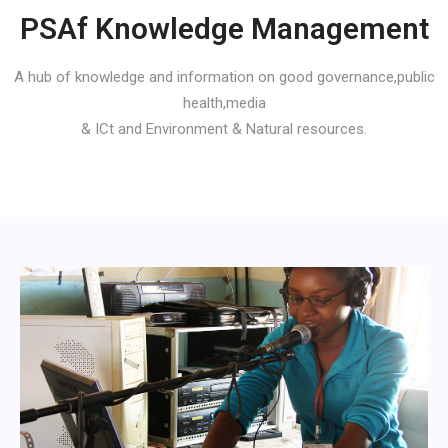
PSAf Knowledge Management
A hub of knowledge and information on good governance,public
health,media
& ICt and Environment & Natural resources.