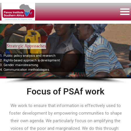
Strategic Approaches
1. Public policy analysis and research
2. Rights-based approach to development
3. Gender mainstreaming
4. Communication methodologies.
Focus of PSAf work
We work to ensure that information is effectively used to
foster development by empowering communities to shape
their own agenda. We particularly focus on amplifying the
voices of the poor and marginalized. We do this through: