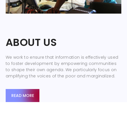
ABOUT US
We work to ensure that information is effectively used
to foster development by empowering communities
to shape their own agenda. We particularly focus on
amplifying the voices of the poor and marginalized.
READ MORE