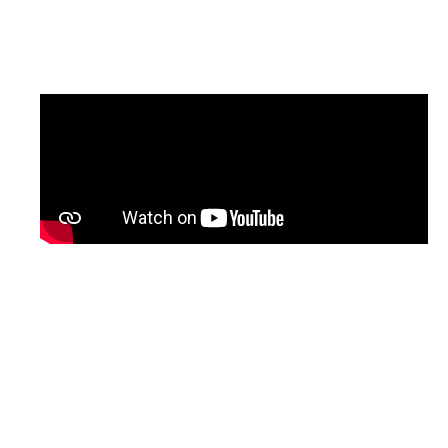
updated version of the programme, with
English subtitles, will be shared soon.