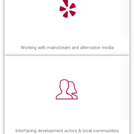
Working with mainstream and alternative media
Interfacing development actors & local communities