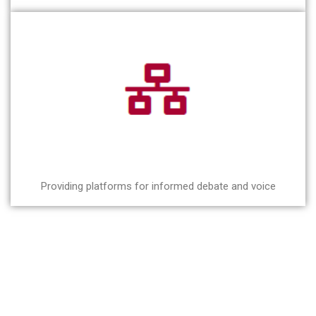
Providing platforms for informed debate and voice