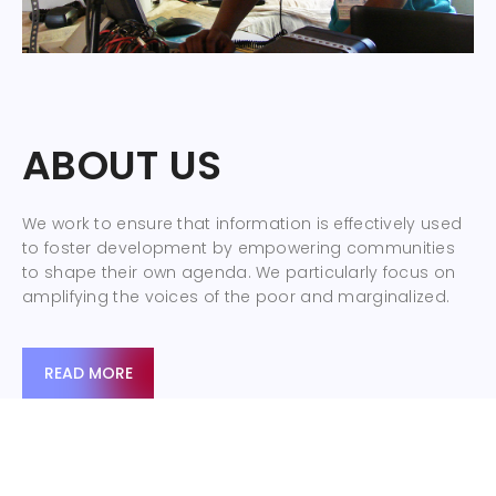
ABOUT US
We work to ensure that information is effectively used
to foster development by empowering communities
to shape their own agenda. We particularly focus on
amplifying the voices of the poor and marginalized.
READ MORE