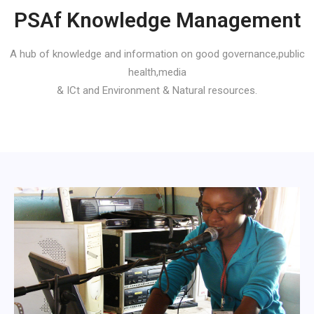
PSAf Knowledge Management
A hub of knowledge and information on good governance,public
health,media
& ICt and Environment & Natural resources.