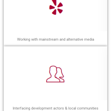
Working with mainstream and alternative media
Interfacing development actors & local communities