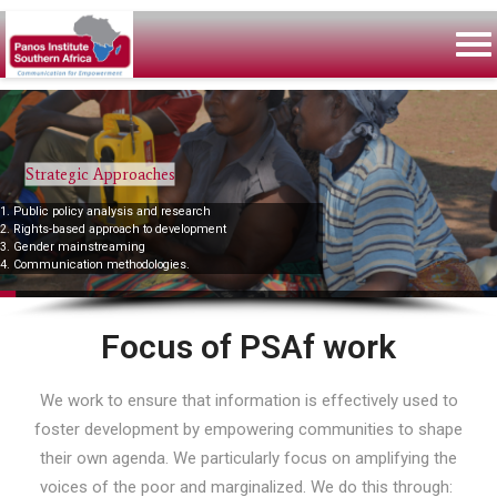
Strategic Approaches
1. Public policy analysis and research
2. Rights-based approach to development
3. Gender mainstreaming
4. Communication methodologies.
Focus of PSAf work
We work to ensure that information is effectively used to
foster development by empowering communities to shape
their own agenda. We particularly focus on amplifying the
voices of the poor and marginalized. We do this through: