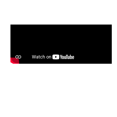
updated version of the programme, with
English subtitles, will be shared soon.