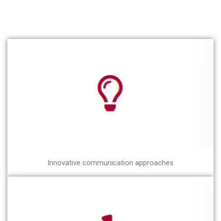
Innovative communication approaches