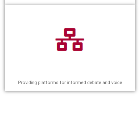
Providing platforms for informed debate and voice