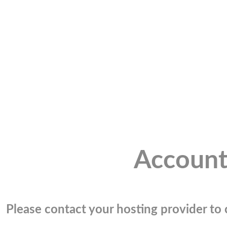
Account
Please contact your hosting provider to c