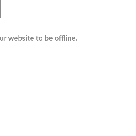
r website to be offline.