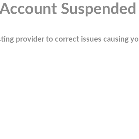
Account Suspended
ting provider to correct issues causing you