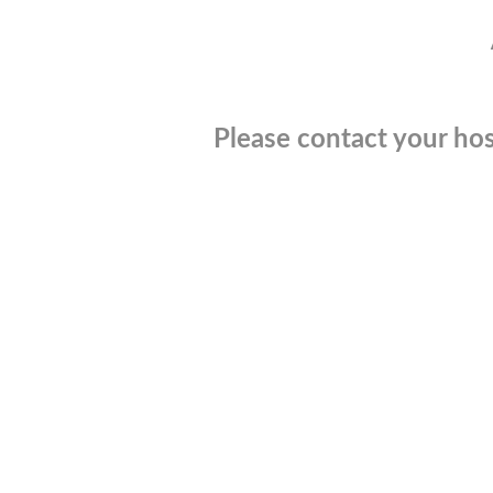
Please contact your hos