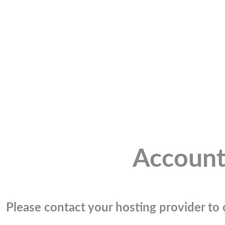
Account
Please contact your hosting provider to c