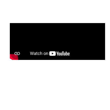
updated version of the programme, with
English subtitles, will be shared soon.