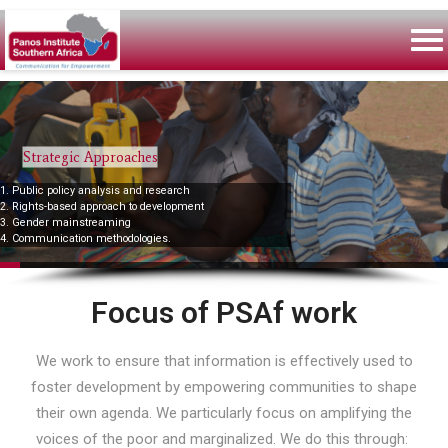
Strategic Approaches
1. Public policy analysis and research
2. Rights-based approach to development
3. Gender mainstreaming
4. Communication methodologies.
Focus of PSAf work
We work to ensure that information is effectively used to
foster development by empowering communities to shape
their own agenda. We particularly focus on amplifying the
voices of the poor and marginalized. We do this through: