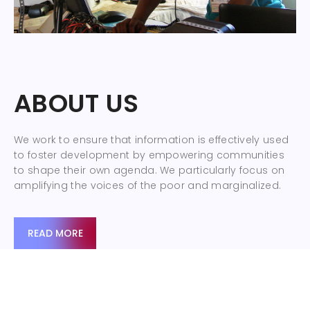
ABOUT US
We work to ensure that information is effectively used
to foster development by empowering communities
to shape their own agenda. We particularly focus on
amplifying the voices of the poor and marginalized.
READ MORE