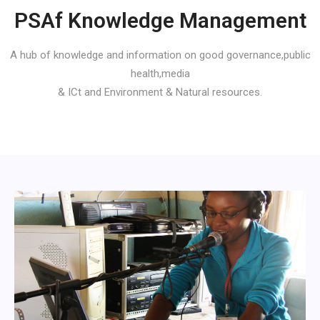
PSAf Knowledge Management
A hub of knowledge and information on good governance,public
health,media
& ICt and Environment & Natural resources.