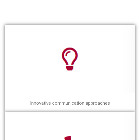
Innovative communication approaches