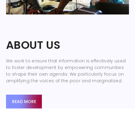
ABOUT US
We work to ensure that information is effectively used
to foster development by empowering communities
to shape their own agenda. We particularly focus on
amplifying the voices of the poor and marginalized.
READ MORE