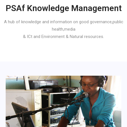
PSAf Knowledge Management
A hub of knowledge and information on good governance,public
health,media
& ICt and Environment & Natural resources.