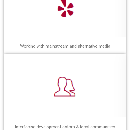
Working with mainstream and alternative media
Interfacing development actors & local communities