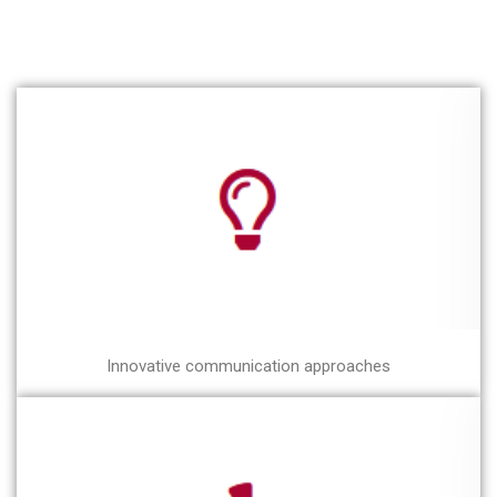
Innovative communication approaches