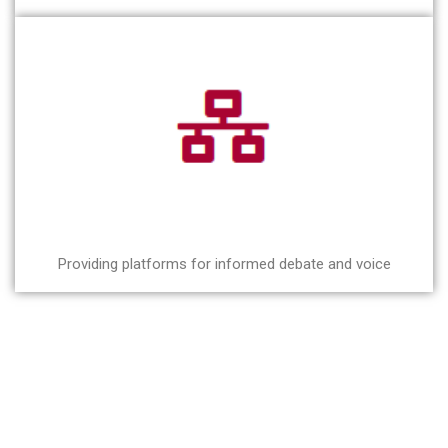
Providing platforms for informed debate and voice