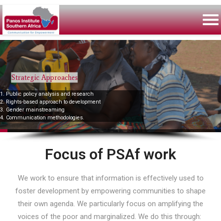
Strategic Approaches
1. Public policy analysis and research
2. Rights-based approach to development
3. Gender mainstreaming
4. Communication methodologies.
Focus of PSAf work
We work to ensure that information is effectively used to
foster development by empowering communities to shape
their own agenda. We particularly focus on amplifying the
voices of the poor and marginalized. We do this through: