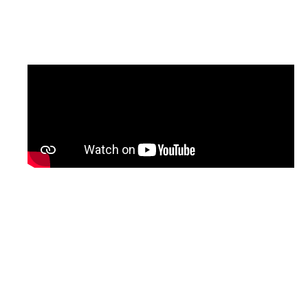
updated version of the programme, with
English subtitles, will be shared soon.