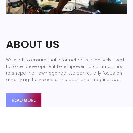
ABOUT US
We work to ensure that information is effectively used
to foster development by empowering communities
to shape their own agenda. We particularly focus on
amplifying the voices of the poor and marginalized.
READ MORE