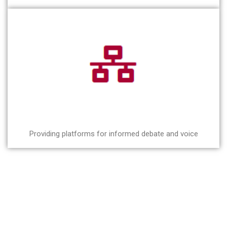
Providing platforms for informed debate and voice