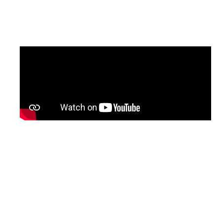
updated version of the programme, with
English subtitles, will be shared soon.