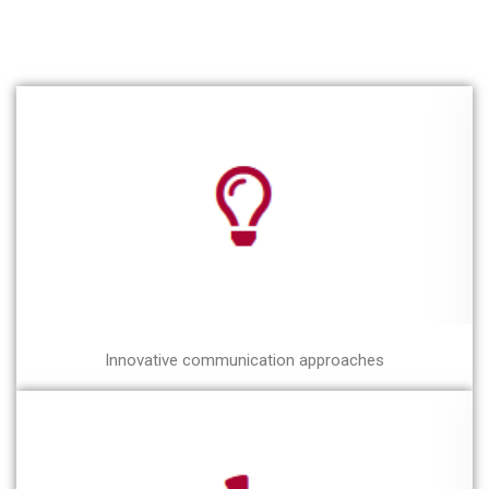
Innovative communication approaches