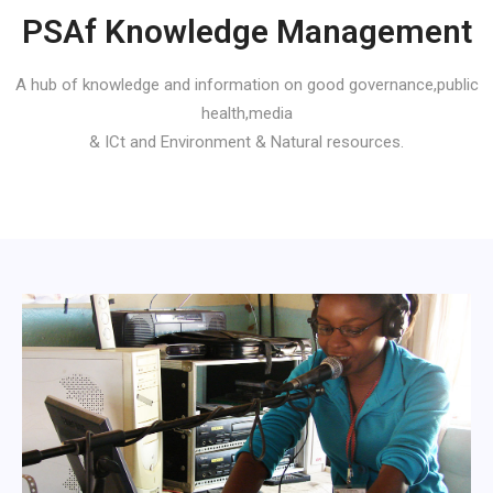
PSAf Knowledge Management
A hub of knowledge and information on good governance,public
health,media
& ICt and Environment & Natural resources.