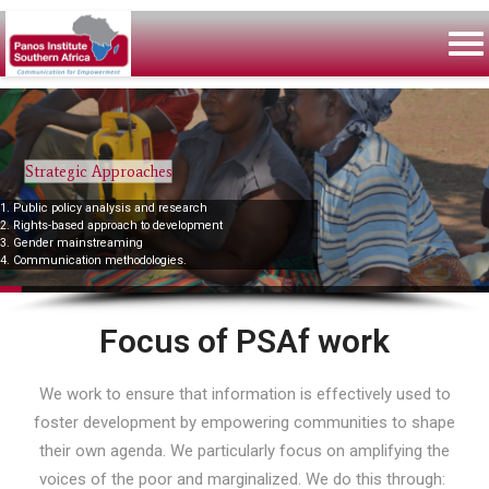
Strategic Approaches
1. Public policy analysis and research
2. Rights-based approach to development
3. Gender mainstreaming
4. Communication methodologies.
Focus of PSAf work
We work to ensure that information is effectively used to
foster development by empowering communities to shape
their own agenda. We particularly focus on amplifying the
voices of the poor and marginalized. We do this through: