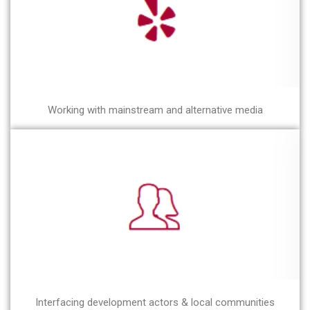
Working with mainstream and alternative media
Interfacing development actors & local communities