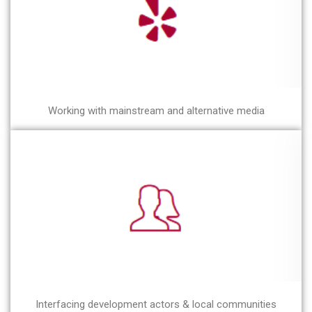
Working with mainstream and alternative media
Interfacing development actors & local communities