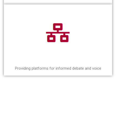
Providing platforms for informed debate and voice