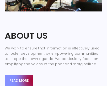
ABOUT US
We work to ensure that information is effectively used
to foster development by empowering communities
to shape their own agenda. We particularly focus on
amplifying the voices of the poor and marginalized.
READ MORE