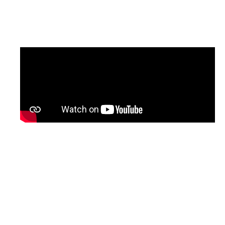
updated version of the programme, with
English subtitles, will be shared soon.