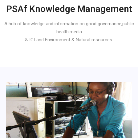
PSAf Knowledge Management
A hub of knowledge and information on good governance,public
health,media
& ICt and Environment & Natural resources.