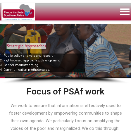
Strategic Approaches
1. Public policy analysis and research
2. Rights-based approach to development
3. Gender mainstreaming
4. Communication methodologies.
Focus of PSAf work
We work to ensure that information is effectively used to
foster development by empowering communities to shape
their own agenda. We particularly focus on amplifying the
voices of the poor and marginalized. We do this through: