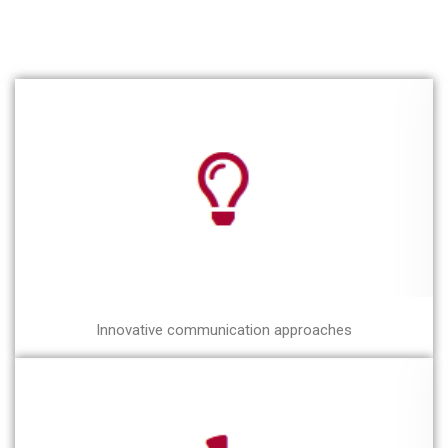
Innovative communication approaches