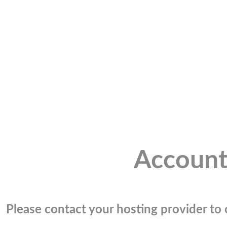
Account
Please contact your hosting provider to c